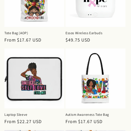
i
o
n
Tote Bag (AOP)
Essos Wireless Earbuds
Regular
From $17.67 USD
Regular
$49.75 USD
:
price
price
Laptop Sleeve
Autism Awareness Tote Bag
Regular
From $22.27 USD
Regular
From $17.67 USD
price
price