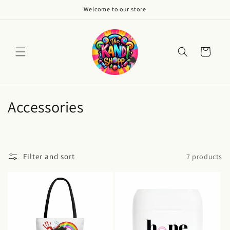
Skip to
Welcome to our store
content
Cart
C
Accessories
o
l
Filter and sort
7 products
l
e
c
t