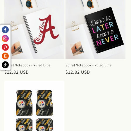
Spiral Notebook - Ruled Line
Spiral Notebook - Ruled Line
Regular
$12.82 USD
Regular
$12.82 USD
price
price