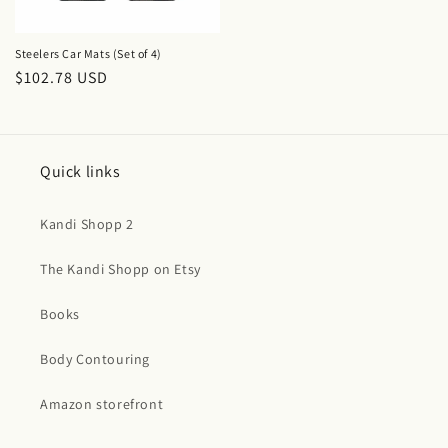
Steelers Car Mats (Set of 4)
Regular
$102.78 USD
price
Quick links
Kandi Shopp 2
The Kandi Shopp on Etsy
Books
Body Contouring
Amazon storefront