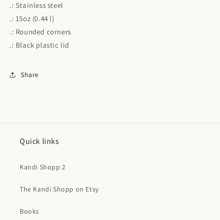
.: Stainless steel
.: 15oz (0.44 l)
.: Rounded corners
.: Black plastic lid
Share
Quick links
Kandi Shopp 2
The Kandi Shopp on Etsy
Books