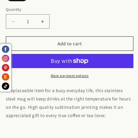
Quantity
Decrease
Increase
quantity
quantity
for
for
Berry
Berry
Add to cart
Punch
Punch
Stainless
Stainless
Steel
Steel
Travel
Travel
Mug
Mug
More payment options
Irreplaceable item for a busy everyday life, this stainless
steel mug will keep drinks at the right temperature for hours
on the go. High quality sublimation printing makes it an
appreciated gift to every true coffee or tea lover.