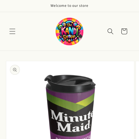
Skip to
Welcome to our store
content
Cart
Skip to
product
information