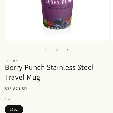
Open
O
media
m
1
2
of
1
/
5
in
in
modal
m
PRINTIFY
Berry Punch Stainless Steel
Travel Mug
Regular
$35.87 USD
price
Size
15oz