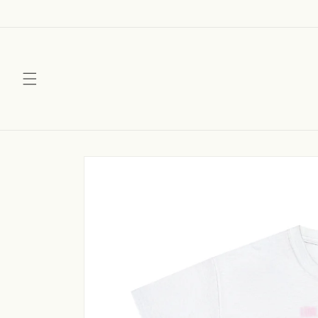
Skip to
content
Skip to
product
information