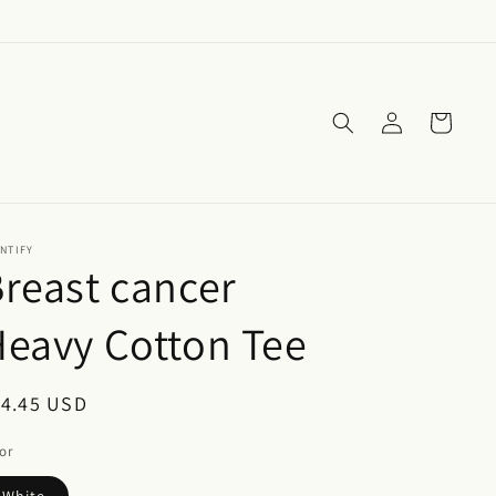
Log
Cart
in
NTIFY
reast cancer
eavy Cotton Tee
egular
14.45 USD
ice
or