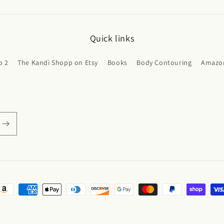
Quick links
p 2
The Kandi Shopp on Etsy
Books
Body Contouring
Amazon
ayment
ethods