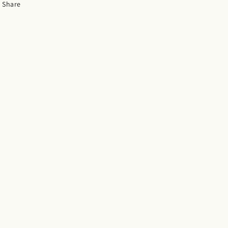
Share