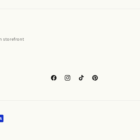
 storefront
Facebook
Instagram
TikTok
Pinterest