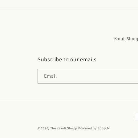
Kandi Shop
Subscribe to our emails
Email
P
m
© 2026,
The Kandi Shopp
Powered by Shopify