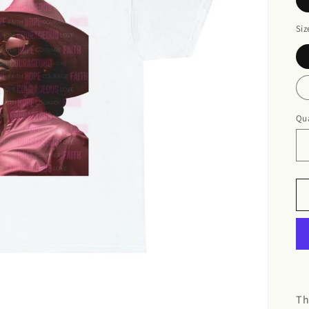
Siz
Qua
Th