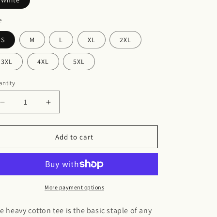
White
e
S
M
L
XL
2XL
3XL
4XL
5XL
ntity
Decrease
Increase
quantity
quantity
for
for
Breast
Breast
Add to cart
cancer
cancer
Heavy
Heavy
Cotton
Cotton
Tee
Tee
More payment options
e heavy cotton tee is the basic staple of any