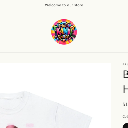
Welcome to our store
PRI
B
H
R
$
pr
Col