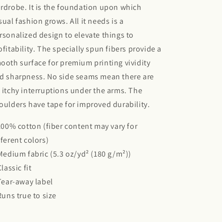
rdrobe. It is the foundation upon which
sual fashion grows. All it needs is a
rsonalized design to elevate things to
ofitability. The specially spun fibers provide a
ooth surface for premium printing vividity
d sharpness. No side seams mean there are
 itchy interruptions under the arms. The
oulders have tape for improved durability.
 100% cotton (fiber content may vary for
fferent colors)
 Medium fabric (5.3 oz/yd² (180 g/m²))
Classic fit
 Tear-away label
 Runs true to size