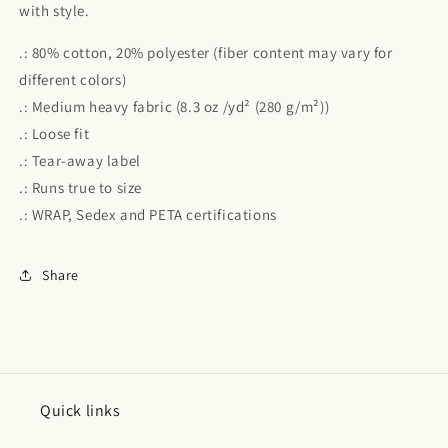
with style.
.: 80% cotton, 20% polyester (fiber content may vary for
different colors)
.: Medium heavy fabric (8.3 oz /yd² (280 g/m²))
.: Loose fit
.: Tear-away label
.: Runs true to size
.: WRAP, Sedex and PETA certifications
Share
Quick links