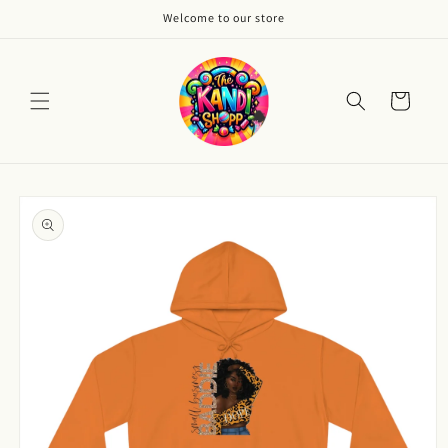
Skip to
Welcome to our store
content
Cart
Skip to
product
information