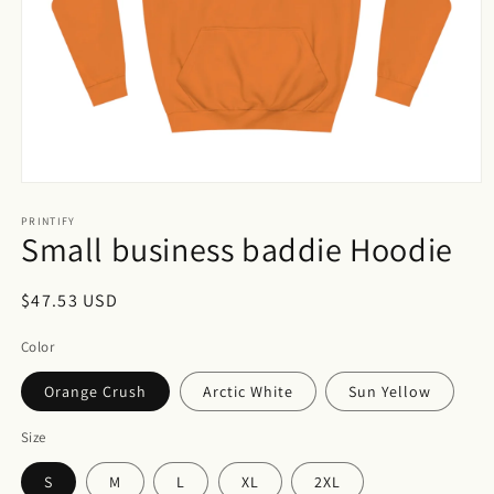
Open
media
1
PRINTIFY
Small business baddie Hoodie
in
modal
Regular
$47.53 USD
price
Color
Orange Crush
Arctic White
Sun Yellow
Size
S
M
L
XL
2XL