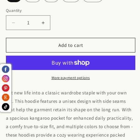
Quantity
Decrease
Increase
quantity
quantity
for
for
Small
Small
Add to cart
business
business
baddie
baddie
Hoodie
Hoodie
More payment options
Put new life into a classic wardrobe staple with your own
art. This hoodie features a unisex design with side seams
that help the garment retain its shape on the long run. With
a spacious kangaroo pocket for enhanced daily practicality,
a comfy true-to-size fit, and multiple colors to choose from -
these hoodies provide a cozy wearing experience packed