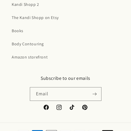
Kandi Shopp 2
The Kandi Shopp on Etsy
Books
Body Contouring
Amazon storefront
Subscribe to our emails
Email
Facebook
Instagram
TikTok
Pinterest
Payment