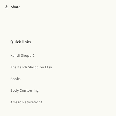
Share
Quick links
Kandi Shopp 2
The Kandi Shopp on Etsy
Books
Body Contouring
Amazon storefront