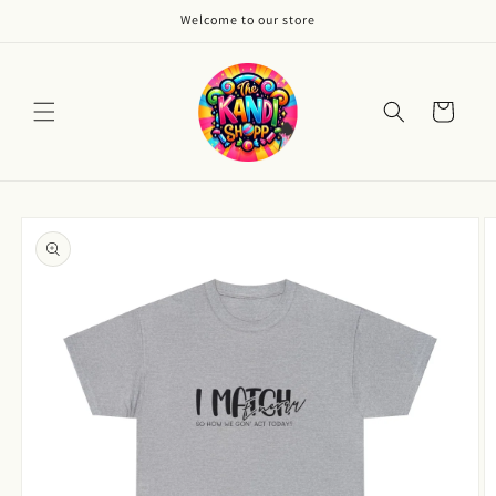
Skip to
Welcome to our store
content
Cart
Skip to
product
information