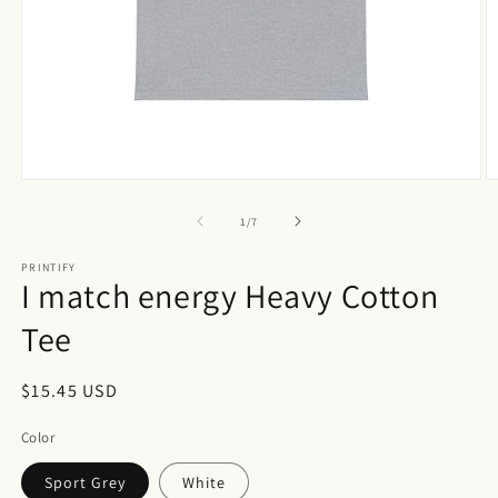
Open
O
media
m
1
3
of
1
/
7
in
in
modal
m
PRINTIFY
I match energy Heavy Cotton
Tee
Regular
$15.45 USD
price
Color
Sport Grey
White