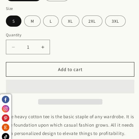
Size
S
M
L
XL
2XL
3XL
Quantity
Decrease
Increase
quantity
quantity
for
for
I
I
Add to cart
match
match
energy
energy
Heavy
Heavy
Cotton
Cotton
Tee
Tee
The heavy cotton tee is the basic staple of any wardrobe. It is
the foundation upon which casual fashion grows. All it needs
is a personalized design to elevate things to profitability.