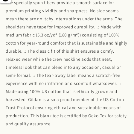
The specially spun fibers provide a smooth surface for
premium printing vividity and sharpness. No side seams
mean there are no itchy interruptions under the arms. The
shoulders have tape for improved durability. .: Made with
medium fabric (5.3 oz/yd² (180 g/m²)) consisting of 100%
cotton for year-round comfort that is sustainable and highly
durable. .: The classic fit of this shirt ensures a comfy,
relaxed wear while the crew neckline adds that neat,
timeless look that can blend into any occasion, casual or
semi-formal. .: The tear-away label means a scratch-free
experience with no irritation or discomfort whatsoever. .:
Made using 100% US cotton that is ethically grown and
harvested. Gildan is also a proud member of the US Cotton
Trust Protocol ensuring ethical and sustainable means of
production. This blank tee is certified by Oeko-Tex for safety
and quality assurance.