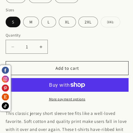
Sizes
S
M
L
XL
2XL
3XL
Variant
sold
out
Quantity
or
unavailabl
Decrease
Increase
quantity
quantity
for
for
Jersey
Jersey
Add to cart
Short
Short
Sleeve
Sleeve
Tee
Tee
More payment options
This classic jersey short sleeve tee fits like a well-loved
favorite. Soft cotton and quality print make users fall in love
with it over and over again. These t-shirts have-ribbed knit