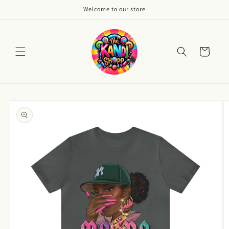
Skip to
Welcome to our store
content
Cart
Skip to
product
information