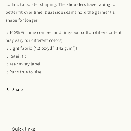
collars to bolster shaping. The shoulders have taping for
better fit over time. Dual side seams hold the garment's
shape for longer.
.: 100% Airlume combed and ringspun cotton (fiber content
may vary for different colors)
.: Light fabric (4.2 oz/yd² (142 g/m²))
.: Retail fit
.: Tear away label
.: Runs true to size
Share
Quick links