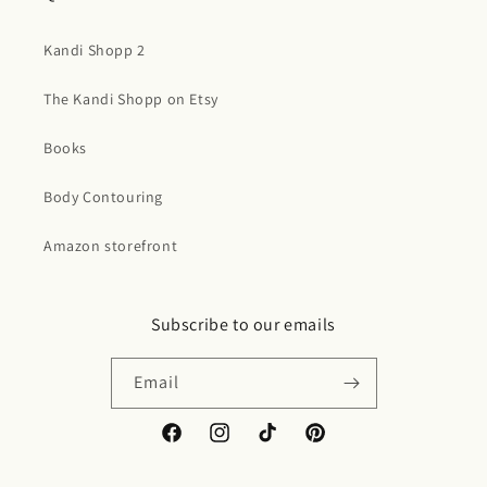
Kandi Shopp 2
The Kandi Shopp on Etsy
Books
Body Contouring
Amazon storefront
Subscribe to our emails
Email
Facebook
Instagram
TikTok
Pinterest