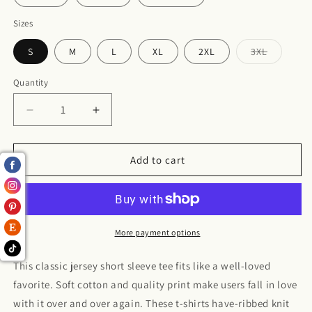
Sizes
S
M
L
XL
2XL
3XL
Variant
sold
out
Quantity
or
unavailabl
Decrease
Increase
quantity
quantity
for
for
Jersey
Jersey
Add to cart
Short
Short
Sleeve
Sleeve
Tee
Tee
More payment options
This classic jersey short sleeve tee fits like a well-loved
favorite. Soft cotton and quality print make users fall in love
with it over and over again. These t-shirts have-ribbed knit