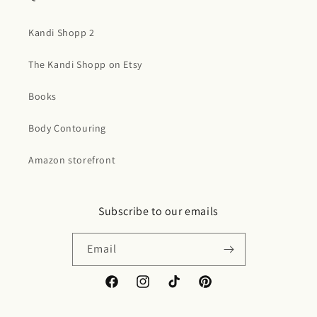
Kandi Shopp 2
The Kandi Shopp on Etsy
Books
Body Contouring
Amazon storefront
Subscribe to our emails
Email
Facebook
Instagram
TikTok
Pinterest