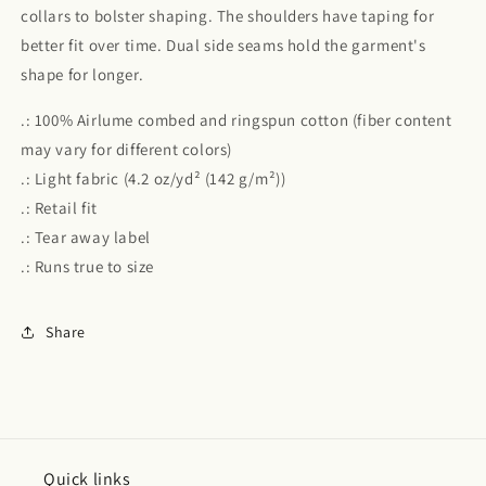
collars to bolster shaping. The shoulders have taping for
better fit over time. Dual side seams hold the garment's
shape for longer.
.: 100% Airlume combed and ringspun cotton (fiber content
may vary for different colors)
.: Light fabric (4.2 oz/yd² (142 g/m²))
.: Retail fit
.: Tear away label
.: Runs true to size
Share
Quick links