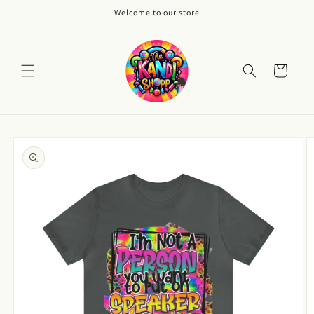
Skip to
Welcome to our store
content
Cart
Skip to
product
information