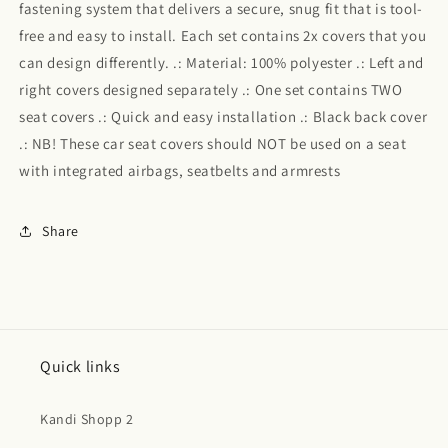
fastening system that delivers a secure, snug fit that is tool-
free and easy to install. Each set contains 2x covers that you
can design differently. .: Material: 100% polyester .: Left and
right covers designed separately .: One set contains TWO
seat covers .: Quick and easy installation .: Black back cover
.: NB! These car seat covers should NOT be used on a seat
with integrated airbags, seatbelts and armrests
Share
Quick links
Kandi Shopp 2