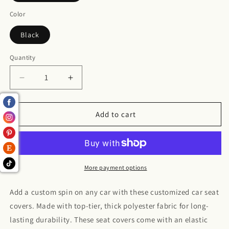
Color
Black
Quantity
Decrease
Increase
quantity
quantity
for
for
Leopard
Leopard
Add to cart
Polyester
Polyester
Car
Car
Seat
Seat
Covers
Covers
More payment options
Add a custom spin on any car with these customized car seat
covers. Made with top-tier, thick polyester fabric for long-
lasting durability. These seat covers come with an elastic