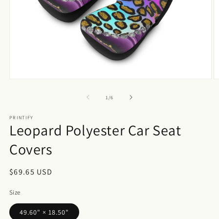
Open
O
media
m
1
2
of
1
/
6
in
in
modal
m
PRINTIFY
Leopard Polyester Car Seat
Covers
Regular
$69.65 USD
price
Size
49.60" × 18.50"