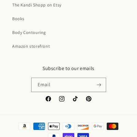
The Kandi Shopp on Etsy
Books
Body Contouring
Amazon storefront
Subscribe to our emails
Email
Facebook
Instagram
TikTok
Pinterest
Payment
methods