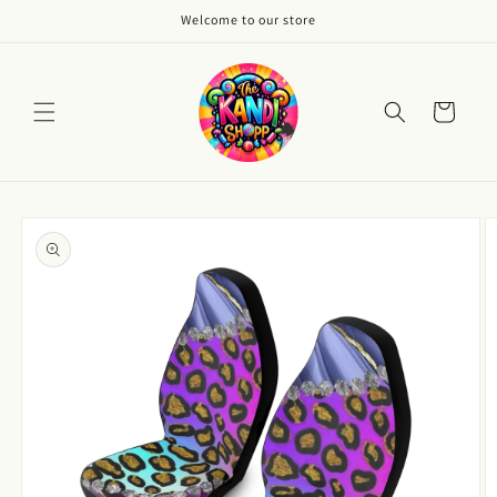
Skip to
Welcome to our store
content
Cart
Skip to
product
information