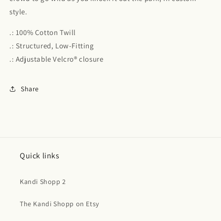
style.
.: 100% Cotton Twill
.: Structured, Low-Fitting
.: Adjustable Velcro® closure
Share
Quick links
Kandi Shopp 2
The Kandi Shopp on Etsy