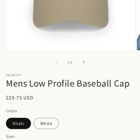
Open
O
media
m
1
3
of
1
/
3
in
in
modal
m
PRINTIFY
Mens Low Profile Baseball Cap
Regular
$29.75 USD
price
Colors
Khaki
White
Sizes