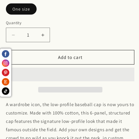
One size
Quantity
Decrease
Increase
quantity
quantity
for
for
Mens
Mens
Add to cart
Low
Low
Profile
Profile
Baseball
Baseball
Cap
Cap
A wardrobe icon, the low-profile baseball cap is now yours to
customize. Made with 100% cotton, this 6-panel, structured
cap features the signature low-profile look that made it
famous outside the field. Add your own designs and get the
crowd to go wild as you knock it out the park, in custom