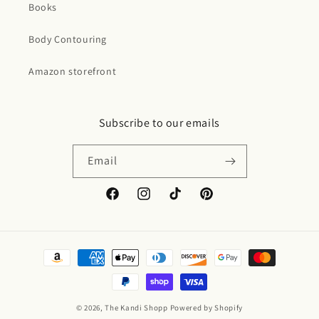
Books
Body Contouring
Amazon storefront
Subscribe to our emails
Email
Facebook
Instagram
TikTok
Pinterest
Payment
methods
© 2026,
The Kandi Shopp
Powered by Shopify