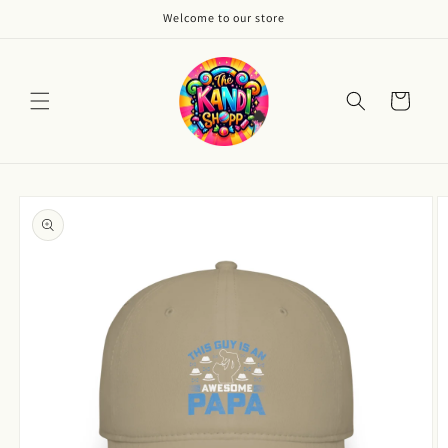
Skip to
Welcome to our store
content
Cart
Skip to
product
information