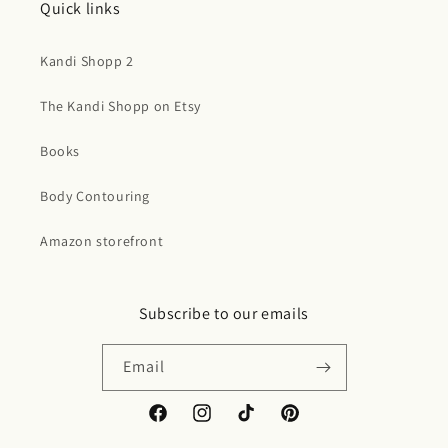
Quick links
Kandi Shopp 2
The Kandi Shopp on Etsy
Books
Body Contouring
Amazon storefront
Subscribe to our emails
Email
Facebook
Instagram
TikTok
Pinterest