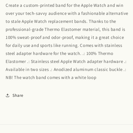
Create a custom-printed band for the Apple Watch and win
over your tech-savvy audience with a fashionable alternative
to stale Apple Watch replacement bands. Thanks to the
professional-grade Thermo Elastomer material, this band is
100% sweat-proof and odor-proof, making it a great choice
for daily use and sports like running. Comes with stainless
steel adapter hardware for the watch. .: 100% Thermo
Elastomer .: Stainless steel Apple Watch adapter hardware .:
Available in two sizes .: Anodized aluminum classic buckle .:
NB! The watch band comes with a white loop
Share