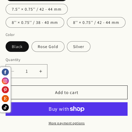
7.5'' × 0.75'' / 42 - 44 mm
8'' × 0.75'' / 38 - 40 mm
8'' × 0.75'' / 42 - 44 mm
Color
Black
Rose Gold
Silver
Quantity
Decrease
Increase
quantity
quantity
for
for
Michigan
Michigan
Add to cart
Watch
Watch
Band
Band
for
for
Apple
Apple
Watch
Watch
More payment options