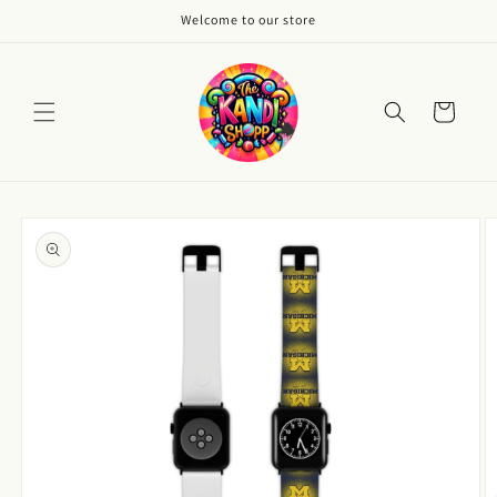
Skip to
Welcome to our store
content
Cart
Skip to
product
information