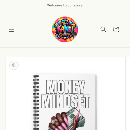
Skip to
Welcome to our store
content
Cart
Skip to
product
information