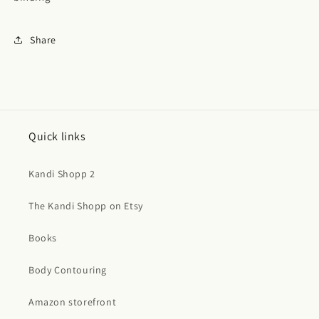
Share
Quick links
Kandi Shopp 2
The Kandi Shopp on Etsy
Books
Body Contouring
Amazon storefront