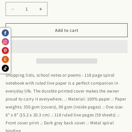
Decrease
Increase
quantity
quantity
for
for
Money
Money
Add to cart
Mindset
Mindset
-
-
Ruled
Ruled
Line
Line
Shopping lists, school notes or poems - 118 page spiral
notebook with ruled line paper is a perfect companion in
everyday life. The durable printed cover makes the owner
proud to carry it everywhere. .: Material: 100% paper .: Paper
weights: 350 gsm (covers), 90 gsm (inside pages) .: One size:
6" x 8" (15.2 x 20.3 cm) .: 118 ruled line pages (59 sheets) .:
Front cover print .: Dark grey back cover .: Metal spiral
binding