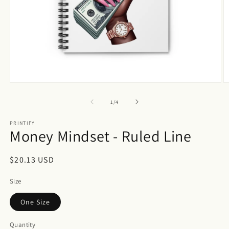
Open
O
media
m
1
2
of
1
/
4
in
in
modal
m
PRINTIFY
Money Mindset - Ruled Line
Regular
$20.13 USD
price
Size
One Size
Quantity