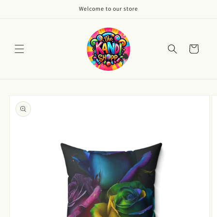
Skip to
Welcome to our store
content
Cart
Skip to
product
information