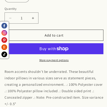
Quantity
Decrease
Increase
quantity
quantity
for
for
Rose
Rose
Add to cart
Polyester
Polyester
Square
Square
Pillow
Pillow
More payment options
Room accents shouldn't be underrated. These beautiful
indoor pillows in various sizes serve as statement pieces,
creating a personalized environment. .: 100% Polyester cover
.: 100% Polyester pillow included .: Double sided print .:
Concealed zipper .: Note: Pre-constructed item. Size variance
+/- 0.5"