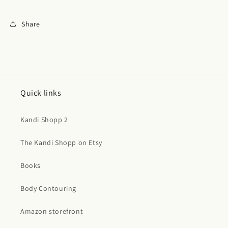
Share
Quick links
Kandi Shopp 2
The Kandi Shopp on Etsy
Books
Body Contouring
Amazon storefront