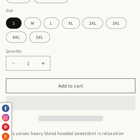
Size
S
M
L
XL
2XL
3XL
4XL
5XL
Quantity
Decrease
Increase
quantity
quantity
for
for
Sagittarius
Sagittarius
Add to cart
Hooded
Hooded
Sweatshirt
Sweatshirt
This unisex heavy blend hooded sweatshirt is relaxation