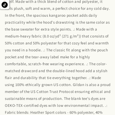
itself. Made with a thick blend of cotton and polyester, it
feels plush, soft and warm, a perfect choice for any cold day.
In the front, the spacious kangaroo pocket adds daily
practicality while the hood's drawstring is the same color as
the base sweater for extra style points. .: Made with a
medium-heavy fabric (8.0 oz/yd² (271 g/m²)) that consists of
50% cotton and 50% polyester for that cozy feel and warmth
you need in a hoodie. .: The classic fit along with the pouch
pocket and the tear-away label make for a highly
comfortable, scratch-free wearing experience. .: The color-
matched drawcord and the double-lined hood add a stylish
flair and durability that tie everything together. .: Made
using 100% ethically grown US cotton. Gildan is also a proud
member of the US Cotton Trust Protocol ensuring ethical and
sustainable means of production. The blank tee's dyes are
OEKO-TEX-certified dyes with low environmental impact. .:
Fabric blends: Heather Sport colors - 60% polyester, 40%