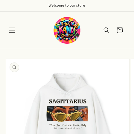
Skip to
Welcome to our store
content
Cart
Skip to
product
information