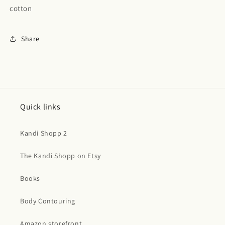
cotton
Share
Quick links
Kandi Shopp 2
The Kandi Shopp on Etsy
Books
Body Contouring
Amazon storefront