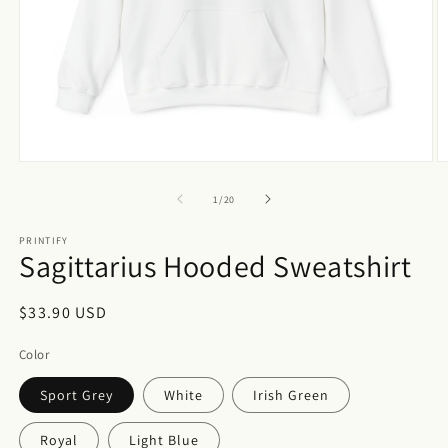
Open
O
media
m
1
2
of
1
/
20
in
in
modal
m
PRINTIFY
Sagittarius Hooded Sweatshirt
Regular
$33.90 USD
price
Color
Sport Grey
White
Irish Green
Royal
Light Blue