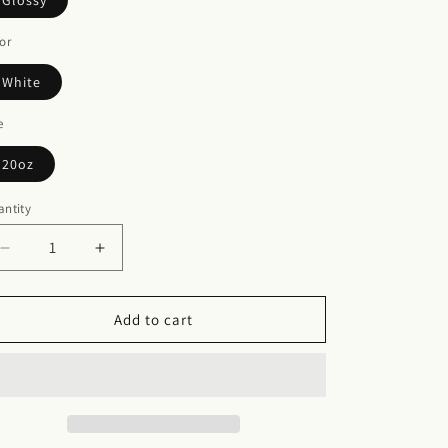
Glossy
or
White
e
20oz
ntity
Decrease
Increase
quantity
quantity
for
for
Skinny
Skinny
Add to cart
Tumbler
Tumbler
with
with
Straw,
Straw,
20oz
20oz