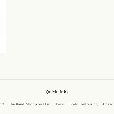
Quick links
p 2
The Kandi Shopp on Etsy
Books
Body Contouring
Amazon