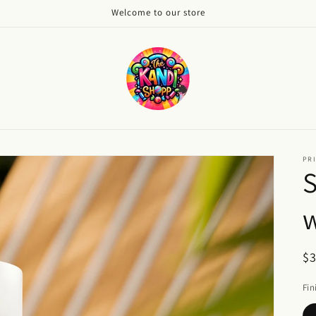
Welcome to our store
PRI
w
R
$
pr
Fin