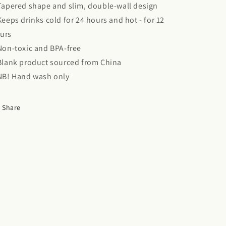
 Tapered shape and slim, double-wall design
 Keeps drinks cold for 24 hours and hot - for 12
urs
 Non-toxic and BPA-free
 Blank product sourced from China
 NB! Hand wash only
Share