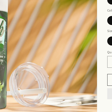
Col
Siz
Qua