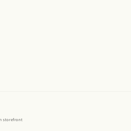
 storefront