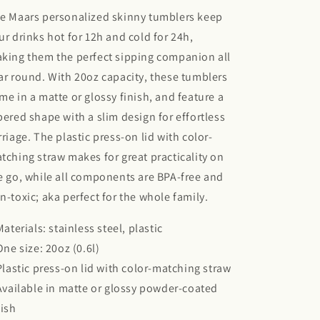
e Maars personalized skinny tumblers keep
ur drinks hot for 12h and cold for 24h,
king them the perfect sipping companion all
ar round. With 20oz capacity, these tumblers
me in a matte or glossy finish, and feature a
pered shape with a slim design for effortless
rriage. The plastic press-on lid with color-
tching straw makes for great practicality on
e go, while all components are BPA-free and
n-toxic; aka perfect for the whole family.
 Materials: stainless steel, plastic
 One size: 20oz (0.6l)
 Plastic press-on lid with color-matching straw
 Available in matte or glossy powder-coated
nish