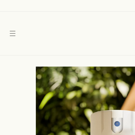
Skip to
content
Skip to
product
information