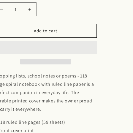
Decrease
Increase
quantity
quantity
for
for
Spiral
Spiral
Add to cart
Notebook
Notebook
opping lists, school notes or poems - 118
ge spiral notebook with ruled line paper is a
rfect companion in everyday life. The
rable printed cover makes the owner proud
 carry it everywhere.
 118 ruled line pages (59 sheets)
 Front cover print