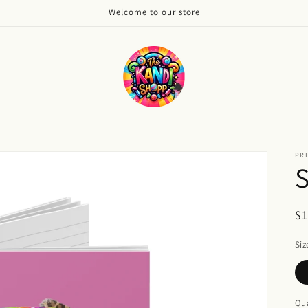
Welcome to our store
PRI
S
R
$
pr
Siz
Qua