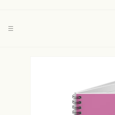
Skip to
content
Skip to
product
information