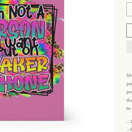
Sh
pa
pe
du
to
.:
.: