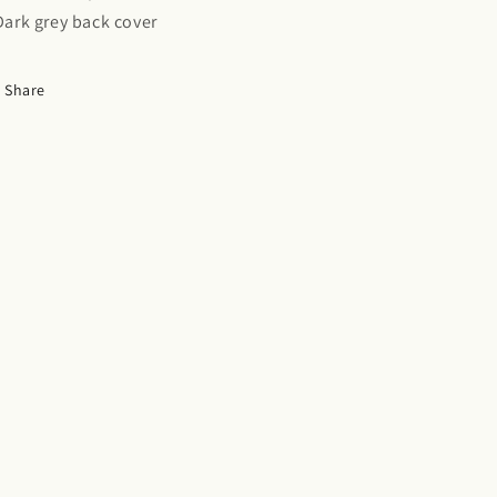
 Dark grey back cover
Share