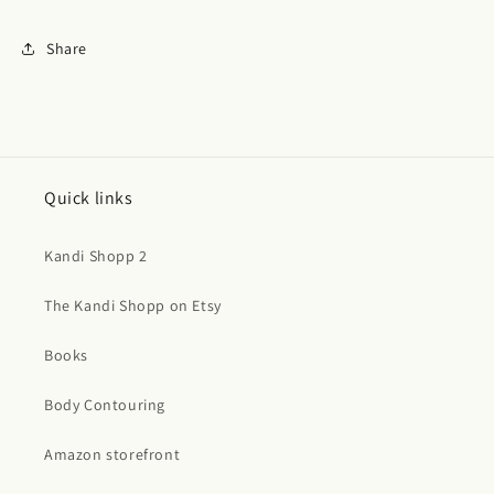
Share
Quick links
Kandi Shopp 2
The Kandi Shopp on Etsy
Books
Body Contouring
Amazon storefront