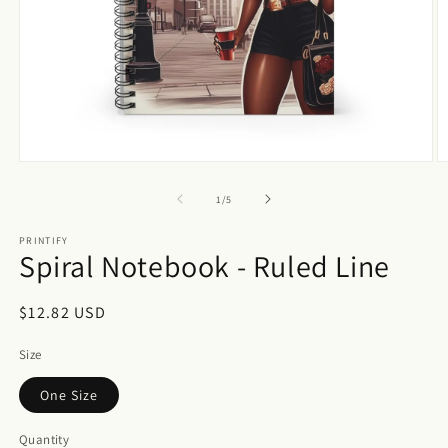
Open
O
media
m
1
2
of
1
/
5
in
in
modal
m
PRINTIFY
Spiral Notebook - Ruled Line
Regular
$12.82 USD
price
Size
One Size
Quantity