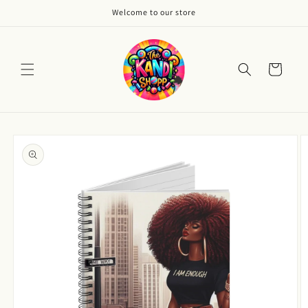
Skip to
Welcome to our store
content
Cart
Skip to
product
information