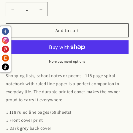
Decrease
Increase
quantity
quantity
for
for
Spiral
Spiral
Add to cart
Notebook
Notebook
-
-
Ruled
Ruled
Line
Line
More payment options
Shopping lists, school notes or poems - 118 page spiral
notebook with ruled line paper is a perfect companion in
everyday life. The durable printed cover makes the owner
proud to carry it everywhere.
.: 118 ruled line pages (59 sheets)
.: Front cover print
.: Dark grey back cover