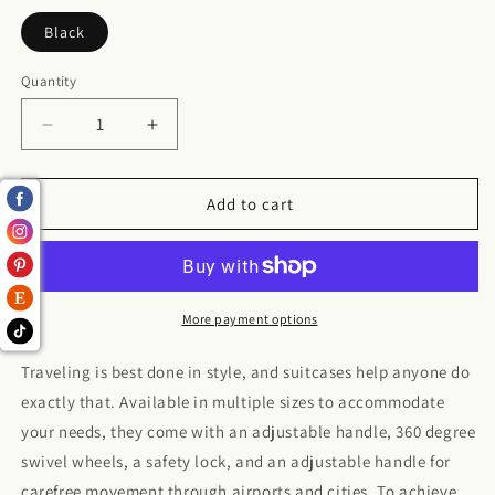
Black
Quantity
Decrease
Increase
quantity
quantity
for
for
Suitcase
Suitcase
Add to cart
More payment options
Traveling is best done in style, and suitcases help anyone do
exactly that. Available in multiple sizes to accommodate
your needs, they come with an adjustable handle, 360 degree
swivel wheels, a safety lock, and an adjustable handle for
carefree movement through airports and cities. To achieve