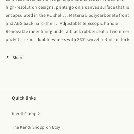
high-resolution designs, prints go on a canvas surface that is
encapsulated in the PC shell. .: Material: polycarbonate front
and ABS back hard-shell .: Adjustable telescopic handle .:
Removable inner lining under a black rubber seal .: Two inner
pockets .: Four double-wheels with 360° swivel .: Built-in lock
Share
Quick links
Kandi Shopp 2
The Kandi Shopp on Etsy