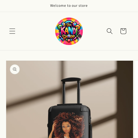
Skip to
Welcome to our store
content
Cart
Skip to
product
information