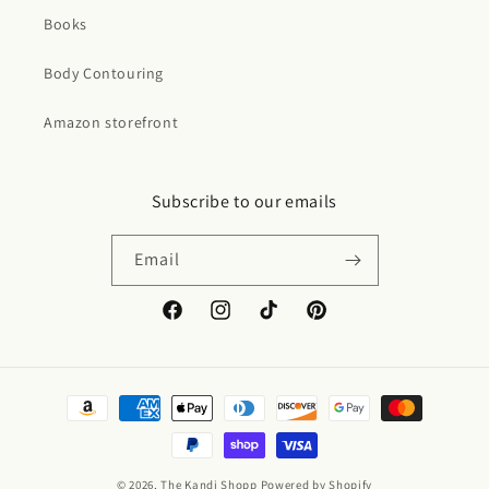
Books
Body Contouring
Amazon storefront
Subscribe to our emails
Email
Facebook
Instagram
TikTok
Pinterest
Payment
methods
© 2026,
The Kandi Shopp
Powered by Shopify