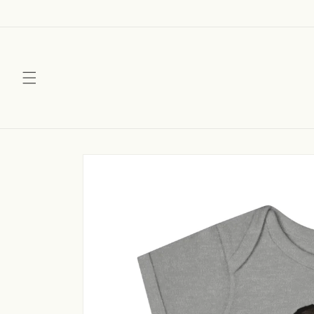
Skip to
content
Skip to
product
information