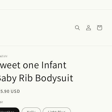
Log
Cart
in
NTIFY
weet one Infant
aby Rib Bodysuit
egular
25.90 USD
ice
or