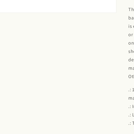
Th
ba
is
or
on
sh
de
ma
Ot
.:
ma
.:
.:
.: