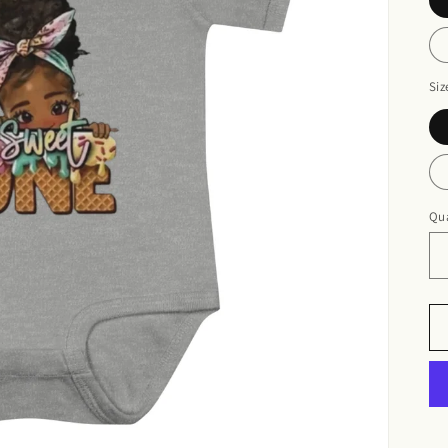
Siz
Qua