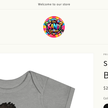
Welcome to our store
PRI
s
B
R
$
pr
Col