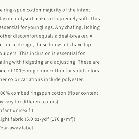
e ring-spun cotton majority of the infant
by rib bodysuit makes it supremely soft. This
 essential for younglings. Any chafing, itching
 other discomfort equals a deal-breaker. A
e-piece design, these bodysuits have lap
oulders. This inclusion is essential for
aling with fidgeting and adjusting. These are
de of 100% ring-spun cotton for solid colors.
her color variations include polyester.
 100% combed ringspun cotton (fiber content
y vary for different colors)
 Infant unisex fit
 Light fabric (5.0 oz/yd² (170 g/m²))
 Tear-away label