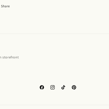
Share
 storefront
Facebook
Instagram
TikTok
Pinterest