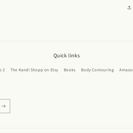
Quick links
p 2
The Kandi Shopp on Etsy
Books
Body Contouring
Amazon