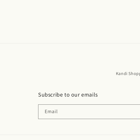
Kandi Shop
Subscribe to our emails
Email