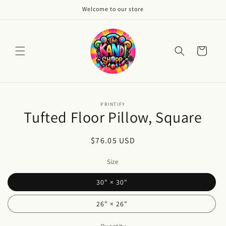
Skip to
Welcome to our store
content
Cart
Skip to
PRINTIFY
product
Tufted Floor Pillow, Square
information
Regular
$76.05 USD
price
Size
30" × 30"
26" × 26"