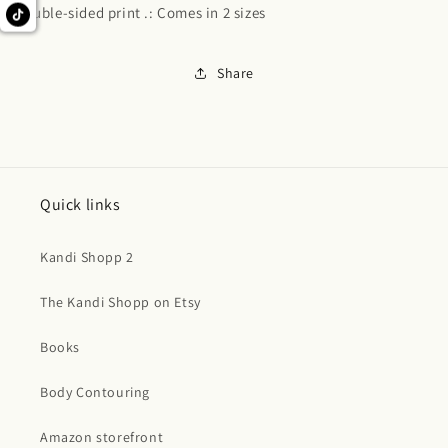
Double-sided print .: Comes in 2 sizes
Share
Quick links
Kandi Shopp 2
The Kandi Shopp on Etsy
Books
Body Contouring
Amazon storefront