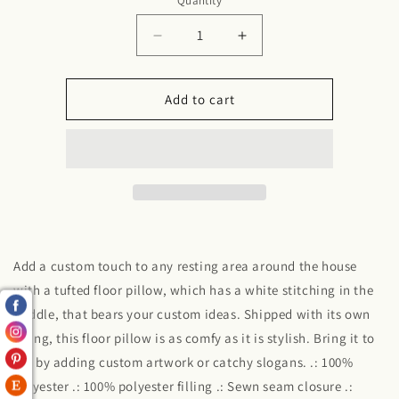
Quantity
Decrease
Increase
quantity
quantity
for
for
Tufted
Tufted
Add to cart
Floor
Floor
Pillow,
Pillow,
Square
Square
Add a custom touch to any resting area around the house
with a tufted floor pillow, which has a white stitching in the
middle, that bears your custom ideas. Shipped with its own
filling, this floor pillow is as comfy as it is stylish. Bring it to
life by adding custom artwork or catchy slogans. .: 100%
polyester .: 100% polyester filling .: Sewn seam closure .: