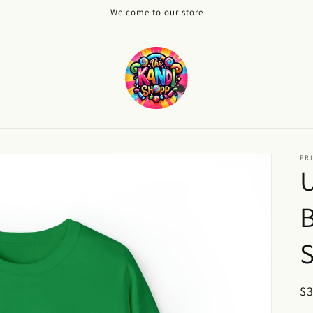
Welcome to our store
PRI
S
R
$
pr