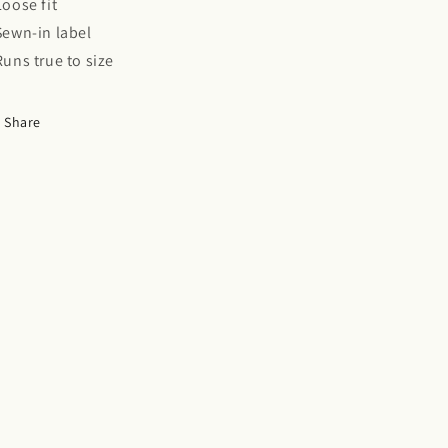
 Loose fit
 Sewn-in label
 Runs true to size
Share