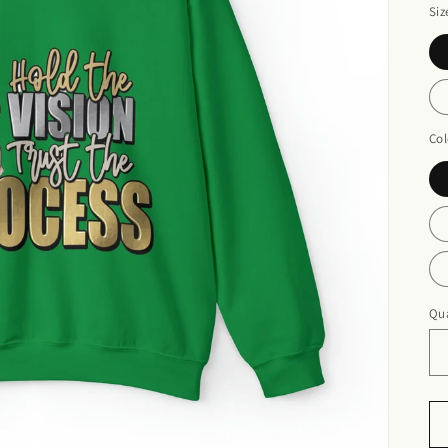
Siz
Col
Qua