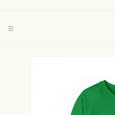
Skip to
content
Skip to
product
information