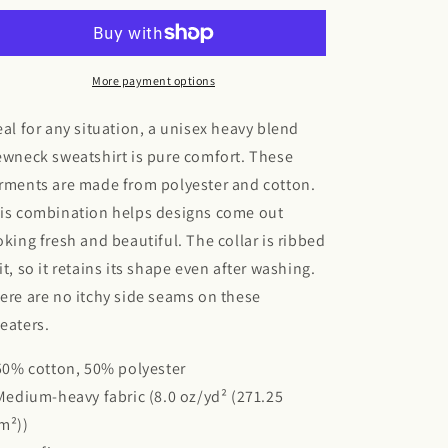
Blend™
Blend™
Crewneck
Crewneck
Sweatshirt
Sweatshirt
More payment options
eal for any situation, a unisex heavy blend
ewneck sweatshirt is pure comfort. These
rments are made from polyester and cotton.
is combination helps designs come out
oking fresh and beautiful. The collar is ribbed
it, so it retains its shape even after washing.
ere are no itchy side seams on these
eaters.
 50% cotton, 50% polyester
 Medium-heavy fabric (8.0 oz/yd² (271.25
m²))