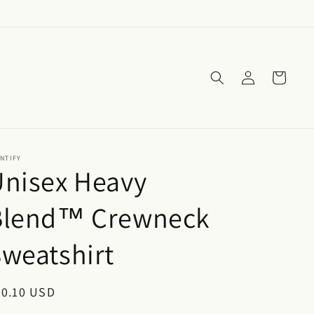
Log
Cart
in
NTIFY
Unisex Heavy
Blend™ Crewneck
weatshirt
egular
30.10 USD
ice