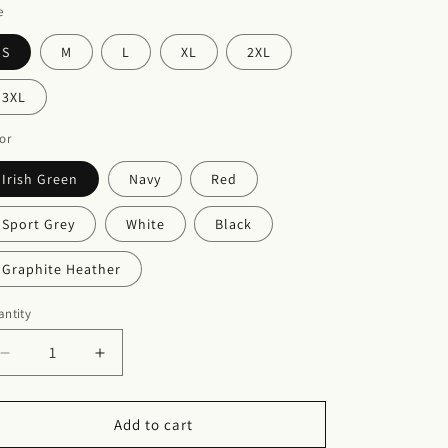
e
S
M
L
XL
2XL
3XL
or
Irish Green
Navy
Red
Sport Grey
White
Black
Graphite Heather
ntity
Decrease
Increase
quantity
quantity
for
for
Unisex
Unisex
Add to cart
Heavy
Heavy